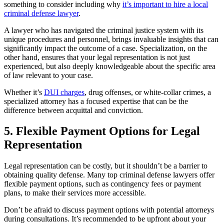
something to consider including why
it’s important to hire a local
criminal defense lawyer
.
A lawyer who has navigated the criminal justice system with its
unique procedures and personnel, brings invaluable insights that can
significantly impact the outcome of a case. Specialization, on the
other hand, ensures that your legal representation is not just
experienced, but also deeply knowledgeable about the specific area
of law relevant to your case.
Whether it’s
DUI charges
, drug offenses, or white-collar crimes, a
specialized attorney has a focused expertise that can be the
difference between acquittal and conviction.
5. Flexible Payment Options for Legal
Representation
Legal representation can be costly, but it shouldn’t be a barrier to
obtaining quality defense. Many top criminal defense lawyers offer
flexible payment options, such as contingency fees or payment
plans, to make their services more accessible.
Don’t be afraid to discuss payment options with potential attorneys
during consultations. It’s recommended to be upfront about your