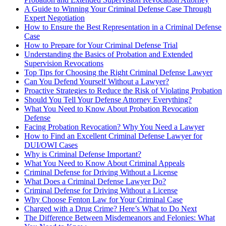
A Guide to Winning Your Criminal Defense Case Through
Expert Negotiation
How to Ensure the Best Representation in a Criminal Defense
Case
How to Prepare for Your Criminal Defense Trial
Understanding the Basics of Probation and Extended
Supervision Revocations
Top Tips for Choosing the Right Criminal Defense Lawyer
Can You Defend Yourself Without a Lawyer?
Proactive Strategies to Reduce the Risk of Violating Probation
Should You Tell Your Defense Attorney Everything?
What You Need to Know About Probation Revocation
Defense
Facing Probation Revocation? Why You Need a Lawyer
How to Find an Excellent Criminal Defense Lawyer for
DUI/OWI Cases
Why is Criminal Defense Important?
What You Need to Know About Criminal Appeals
Criminal Defense for Driving Without a License
What Does a Criminal Defense Lawyer Do?
Criminal Defense for Driving Without a License
Why Choose Fenton Law for Your Criminal Case
Charged with a Drug Crime? Here’s What to Do Next
The Difference Between Misdemeanors and Felonies: What