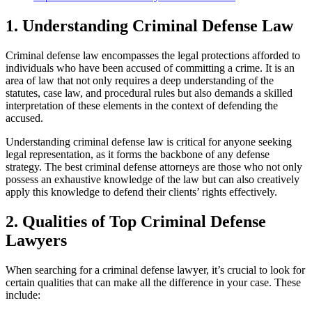
1. Understanding Criminal Defense Law
Criminal defense law encompasses the legal protections afforded to
individuals who have been accused of committing a crime. It is an
area of law that not only requires a deep understanding of the
statutes, case law, and procedural rules but also demands a skilled
interpretation of these elements in the context of defending the
accused.
Understanding criminal defense law is critical for anyone seeking
legal representation, as it forms the backbone of any defense
strategy. The best criminal defense attorneys are those who not only
possess an exhaustive knowledge of the law but can also creatively
apply this knowledge to defend their clients’ rights effectively.
2. Qualities of Top Criminal Defense
Lawyers
When searching for a criminal defense lawyer, it’s crucial to look for
certain qualities that can make all the difference in your case. These
include: