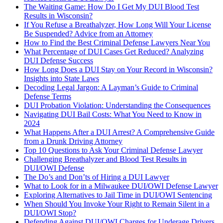
The Waiting Game: How Do I Get My DUI Blood Test
Results in Wisconsin?
If You Refuse a Breathalyzer, How Long Will Your License
Be Suspended? Advice from an Attorney
How to Find the Best Criminal Defense Lawyers Near You
What Percentage of DUI Cases Get Reduced? Analyzing
DUI Defense Success
How Long Does a DUI Stay on Your Record in Wisconsin?
Insights into State Laws
Decoding Legal Jargon: A Layman’s Guide to Criminal
Defense Terms
DUI Probation Violation: Understanding the Consequences
Navigating DUI Bail Costs: What You Need to Know in
2024
What Happens After a DUI Arrest? A Comprehensive Guide
from a Drunk Driving Attorney
Top 10 Questions to Ask Your Criminal Defense Lawyer
Challenging Breathalyzer and Blood Test Results in
DUI/OWI Defense
The Do’s and Don’ts of Hiring a DUI Lawyer
What to Look for in a Milwaukee DUI/OWI Defense Lawyer
Exploring Alternatives to Jail Time in DUI/OWI Sentencing
When Should You Invoke Your Right to Remain Silent in a
DUI/OWI Stop?
Defending Against DUI/OWI Charges for Underage Drivers