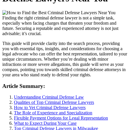
Finding the right criminal defense lawyer is not a simple task,
especially when facing charges that threaten your freedom and
future. Securing a reputable and experienced attorney is not just
advisable; it’s crucial.
This guide will provide clarity into the search process, providing
you with essential tips, insights, and considerations for choosing a
legal advocate who can offer the best representation, tailored to your
unique circumstances. Whether you’re dealing with minor
infractions or more severe allegations, this guide will serve as your
compass, pointing you towards skilled criminal defense attorneys in
your area who stand ready to defend your rights.
Article Summary:
Understanding Criminal Defense Law
Qualities of Top Criminal Defense Lawyers
How to Vet Criminal Defense Lawyers
The Role of Experience and Specialization
Flexible Payment Options for Legal Representation
What to Expect During Your Case
Top Criminal Defense Lawyers in Milwaukee