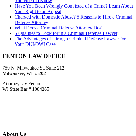
You Need to Know
Have You Been Wrongly Convicted of a Crime? Learn About
Your Right to an Appeal
Charged with Domestic Abuse? 5 Reasons to Hire a Criminal
Defense Attorney
What Does a Criminal Defense Attorney Do?
5 Qualities to Look for in a Criminal Defense Lawyer
The Advantages of Hiring a Criminal Defense Lawyer for
Your DUI/OWI Case
FENTON LAW OFFICE
759 N. Milwaukee St. Suite 212
Milwaukee, WI 53202
Attorney Jay Fenton
WI State Bar # 1084265
CALL
414-858-6650
jayfentonlaw@gmail.com
About Us