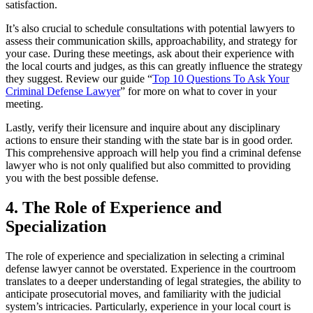
satisfaction.
It’s also crucial to schedule consultations with potential lawyers to
assess their communication skills, approachability, and strategy for
your case. During these meetings, ask about their experience with
the local courts and judges, as this can greatly influence the strategy
they suggest. Review our guide “
Top 10 Questions To Ask Your
Criminal Defense Lawyer
” for more on what to cover in your
meeting.
Lastly, verify their licensure and inquire about any disciplinary
actions to ensure their standing with the state bar is in good order.
This comprehensive approach will help you find a criminal defense
lawyer who is not only qualified but also committed to providing
you with the best possible defense.
4. The Role of Experience and
Specialization
The role of experience and specialization in selecting a criminal
defense lawyer cannot be overstated. Experience in the courtroom
translates to a deeper understanding of legal strategies, the ability to
anticipate prosecutorial moves, and familiarity with the judicial
system’s intricacies. Particularly, experience in your local court is