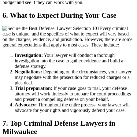
budget and see if they can work with you.
6. What to Expect During Your Case
Every criminal
case is unique, and the specifics of what to expect will vary based
on the charges, evidence, and jurisdiction. However, there are some
general expectations that apply to most cases. These include:
Investigation:
Your lawyer will conduct a thorough
investigation into the case to gather evidence and build a
defense strategy.
Negotiations:
Depending on the circumstances, your lawyer
may negotiate with the prosecution for reduced charges or a
plea deal.
Trial preparation:
If your case goes to trial, your defense
attorney will work tirelessly to prepare for court proceedings
and present a compelling defense on your behalf.
Advocacy:
Throughout the entire process, your lawyer will
advocate for your rights and vigorously defend your case.
7. Top Criminal Defense Lawyers in
Milwaukee