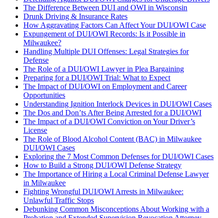
The Difference Between DUI and OWI in Wisconsin
Drunk Driving & Insurance Rates
How Aggravating Factors Can Affect Your DUI/OWI Case
Expungement of DUI/OWI Records: Is it Possible in
Milwaukee?
Handling Multiple DUI Offenses: Legal Strategies for
Defense
The Role of a DUI/OWI Lawyer in Plea Bargaining
Preparing for a DUI/OWI Trial: What to Expect
The Impact of DUI/OWI on Employment and Career
Opportunities
Understanding Ignition Interlock Devices in DUI/OWI Cases
The Dos and Don’ts After Being Arrested for a DUI/OWI
The Impact of a DUI/OWI Conviction on Your Driver’s
License
The Role of Blood Alcohol Content (BAC) in Milwaukee
DUI/OWI Cases
Exploring the 7 Most Common Defenses for DUI/OWI Cases
How to Build a Strong DUI/OWI Defense Strategy
The Importance of Hiring a Local Criminal Defense Lawyer
in Milwaukee
Fighting Wrongful DUI/OWI Arrests in Milwaukee:
Unlawful Traffic Stops
Debunking Common Misconceptions About Working with a
Probation and Extended Supervision Revocation Attorney