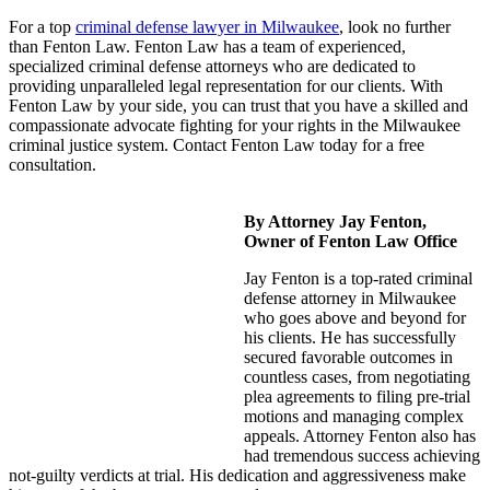
For a top
criminal defense lawyer in Milwaukee
, look no further
than Fenton Law. Fenton Law has a team of experienced,
specialized criminal defense attorneys who are dedicated to
providing unparalleled legal representation for our clients. With
Fenton Law by your side, you can trust that you have a skilled and
compassionate advocate fighting for your rights in the Milwaukee
criminal justice system. Contact Fenton Law today for a free
consultation.
By Attorney Jay Fenton,
Owner of Fenton Law Office
Jay Fenton is a top-rated criminal
defense attorney in Milwaukee
who goes above and beyond for
his clients. He has successfully
secured favorable outcomes in
countless cases, from negotiating
plea agreements to filing pre-trial
motions and managing complex
appeals. Attorney Fenton also has
had tremendous success achieving
not-guilty verdicts at trial. His dedication and aggressiveness make