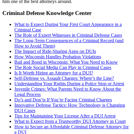
him one of the best attorneys around.
Criminal Defense Knowledge Center
What to Expect During Your First Court Appearance in a
Criminal Case
The Role of Expert Witnesses in Criminal Defense Cases
The Long-Term Consequences of a Criminal Record (and
How to Avoid Them)
The Impact of Ride-Sharing Apps on DUIs
How Wisconsin Handles Probation Violations
Bail and Bond in Wisconsin: What You Need to Know
The Role Social Media Can Play in Criminal Cases
Is It Worth Hiring an Attorney for a DUI?
Self-Defense vs. Assault Charges: Where’s the Line?
Understanding Your Rights During a Police Stop or Arrest
Juvenile Crimes: What Parents Need to Know About the
Legal Process
Do’s and Don’ts If You’re Facing Criminal Charges
Innovative Defense Tactics: How Technology is Changing
DUI Cases
Tips for Maintaining Your License After a DUI Arrest
What to Expect from a Trustworthy DUI Attorney in Court
How to Secure an Affordable Criminal Defense Attorney for
a DUI