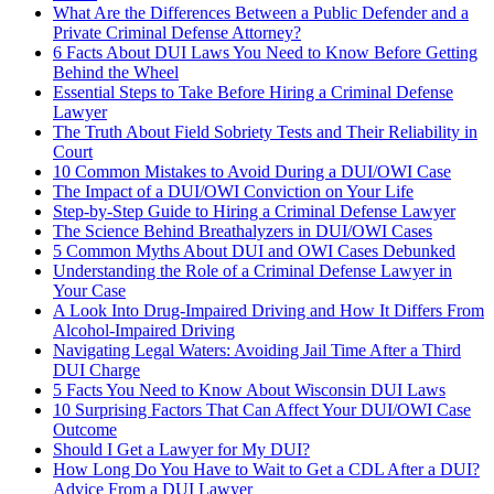
What Are the Differences Between a Public Defender and a
Private Criminal Defense Attorney?
6 Facts About DUI Laws You Need to Know Before Getting
Behind the Wheel
Essential Steps to Take Before Hiring a Criminal Defense
Lawyer
The Truth About Field Sobriety Tests and Their Reliability in
Court
10 Common Mistakes to Avoid During a DUI/OWI Case
The Impact of a DUI/OWI Conviction on Your Life
Step-by-Step Guide to Hiring a Criminal Defense Lawyer
The Science Behind Breathalyzers in DUI/OWI Cases
5 Common Myths About DUI and OWI Cases Debunked
Understanding the Role of a Criminal Defense Lawyer in
Your Case
A Look Into Drug-Impaired Driving and How It Differs From
Alcohol-Impaired Driving
Navigating Legal Waters: Avoiding Jail Time After a Third
DUI Charge
5 Facts You Need to Know About Wisconsin DUI Laws
10 Surprising Factors That Can Affect Your DUI/OWI Case
Outcome
Should I Get a Lawyer for My DUI?
How Long Do You Have to Wait to Get a CDL After a DUI?
Advice From a DUI Lawyer