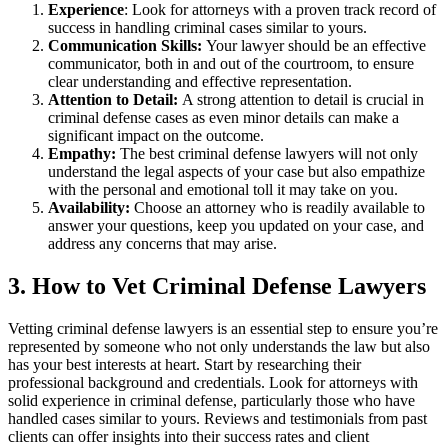
Experience
: Look for attorneys with a proven track record of
success in handling criminal cases similar to yours.
Communication Skills:
Your lawyer should be an effective
communicator, both in and out of the courtroom, to ensure
clear understanding and effective representation.
Attention to Detail:
A strong attention to detail is crucial in
criminal defense cases as even minor details can make a
significant impact on the outcome.
Empathy:
The best criminal defense lawyers will not only
understand the legal aspects of your case but also empathize
with the personal and emotional toll it may take on you.
Availability:
Choose an attorney who is readily available to
answer your questions, keep you updated on your case, and
address any concerns that may arise.
3. How to Vet Criminal Defense Lawyers
Vetting criminal defense lawyers is an essential step to ensure you’re
represented by someone who not only understands the law but also
has your best interests at heart. Start by researching their
professional background and credentials. Look for attorneys with
solid experience in criminal defense, particularly those who have
handled cases similar to yours. Reviews and testimonials from past
clients can offer insights into their success rates and client