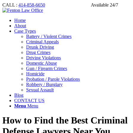
CALL :
414-858-6650
Available 24/7
Home
About
Case Types
Battery / Violent Crimes
Criminal Appeals
Drunk Driving
Drug Crimes
Driving Violations
Domestic Abuse
Gun / Firearm Crimes
Homicide
Probation / Parole Violations
Robbery / Burglary
Sexual Assault
Blog
CONTACT US
Menu
Menu
How to Find the Best Criminal
Defense Lawyers Near You