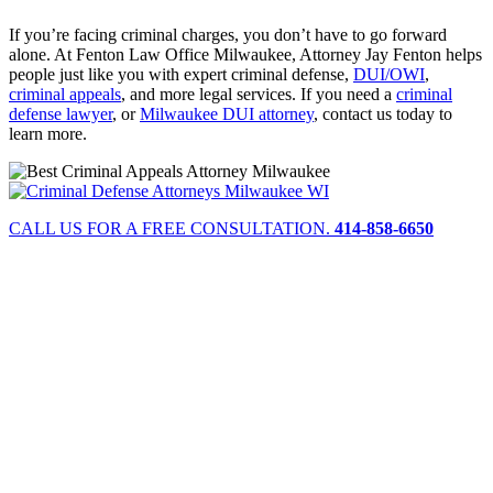
If you’re facing criminal charges, you don’t have to go forward
alone. At Fenton Law Office Milwaukee, Attorney Jay Fenton helps
people just like you with expert criminal defense,
DUI/OWI
,
criminal appeals
, and more legal services. If you need a
criminal
defense lawyer
, or
Milwaukee DUI attorney
, contact us today to
learn more.
CALL US FOR A FREE CONSULTATION.
414-858-6650