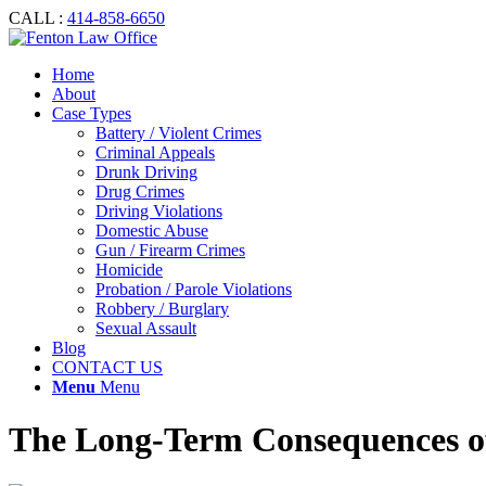
CALL :
414-858-6650
Home
About
Case Types
Battery / Violent Crimes
Criminal Appeals
Drunk Driving
Drug Crimes
Driving Violations
Domestic Abuse
Gun / Firearm Crimes
Homicide
Probation / Parole Violations
Robbery / Burglary
Sexual Assault
Blog
CONTACT US
Menu
Menu
The Long-Term Consequences of