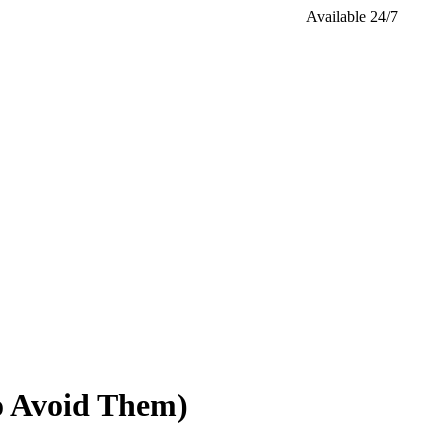
Available 24/7
o Avoid Them)