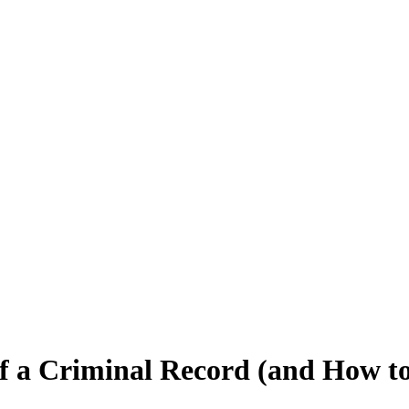
 a Criminal Record (and How t