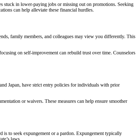
ves stuck in lower-paying jobs or missing out on promotions. Seeking
ions can help alleviate these financial hurdles.
riends, family members, and colleagues may view you differently. This
focusing on self-improvement can rebuild trust over time. Counselors
nd Japan, have strict entry policies for individuals with prior
ocumentation or waivers. These measures can help ensure smoother
ord is to seek expungement or a pardon. Expungement typically
ate’s laws.