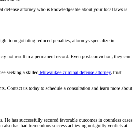
nal defense attorney who is knowledgeable about your local laws is
ht to negotiating reduced penalties, attorneys specialize in
may not result in a permanent record. Even post-conviction, they can
ose seeking a skilled
Milwaukee criminal defense attorney
, trust
ts. Contact us today to schedule a consultation and learn more about
s. He has successfully secured favorable outcomes in countless cases,
n also has had tremendous success achieving not-guilty verdicts at