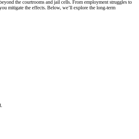
r beyond the courtrooms and jail cells. From employment struggles to
ou mitigate the effects. Below, we’ll explore the long-term
d.