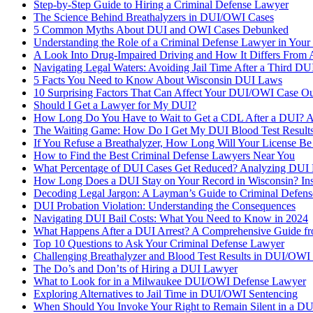
Step-by-Step Guide to Hiring a Criminal Defense Lawyer
The Science Behind Breathalyzers in DUI/OWI Cases
5 Common Myths About DUI and OWI Cases Debunked
Understanding the Role of a Criminal Defense Lawyer in Your
A Look Into Drug-Impaired Driving and How It Differs From 
Navigating Legal Waters: Avoiding Jail Time After a Third DU
5 Facts You Need to Know About Wisconsin DUI Laws
10 Surprising Factors That Can Affect Your DUI/OWI Case O
Should I Get a Lawyer for My DUI?
How Long Do You Have to Wait to Get a CDL After a DUI? 
The Waiting Game: How Do I Get My DUI Blood Test Results
If You Refuse a Breathalyzer, How Long Will Your License B
How to Find the Best Criminal Defense Lawyers Near You
What Percentage of DUI Cases Get Reduced? Analyzing DUI 
How Long Does a DUI Stay on Your Record in Wisconsin? Insi
Decoding Legal Jargon: A Layman’s Guide to Criminal Defen
DUI Probation Violation: Understanding the Consequences
Navigating DUI Bail Costs: What You Need to Know in 2024
What Happens After a DUI Arrest? A Comprehensive Guide fr
Top 10 Questions to Ask Your Criminal Defense Lawyer
Challenging Breathalyzer and Blood Test Results in DUI/OWI
The Do’s and Don’ts of Hiring a DUI Lawyer
What to Look for in a Milwaukee DUI/OWI Defense Lawyer
Exploring Alternatives to Jail Time in DUI/OWI Sentencing
When Should You Invoke Your Right to Remain Silent in a D