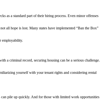
ks as a standard part of their hiring process. Even minor offenses
r, not all hope is lost. Many states have implemented “Ban the Box”
r employability.
with a criminal record, securing housing can be a serious challenge.
liarizing yourself with your tenant rights and considering rental
es can pile up quickly. And for those with limited work opportunities