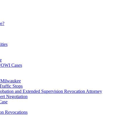
ee?
ties
e
I/OWI Cases
n Milwaukee
raffic Stops
bation and Extended Supervision Revocation Attorney
rt Negotiation
Case
ion Revocations