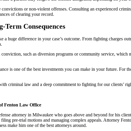
e convictions or non-violent offenses. Consulting an experienced crimi
ances of clearing your record.
ng-Term Consequences
 a huge difference in your case’s outcome. From fighting charges outrig
n.
nal conviction, such as diversion programs or community service, which 
dance is one of the best investments you can make in your future. For th
 criminal law and a deep commitment to fighting for our clients’ righ
of Fenton Law Office
defense attorney in Milwaukee who goes above and beyond for his client
 filing pre-trial motions and managing complex appeals. Attorney Fento
eness make him one of the best attorneys around.