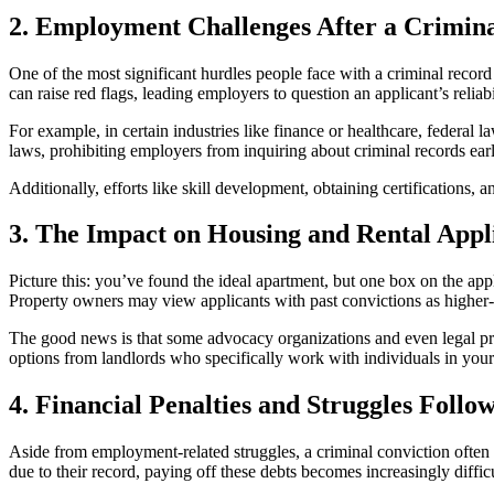
2. Employment Challenges After a Crimin
One of the most significant hurdles people face with a criminal recor
can raise red flags, leading employers to question an applicant’s reliabi
For example, in certain industries like finance or healthcare, federal
laws, prohibiting employers from inquiring about criminal records earl
Additionally, efforts like skill development, obtaining certification
3. The Impact on Housing and Rental Appl
Picture this: you’ve found the ideal apartment, but one box on the app
Property owners may view applicants with past convictions as higher-ri
The good news is that some advocacy organizations and even legal prof
options from landlords who specifically work with individuals in your 
4. Financial Penalties and Struggles Follo
Aside from employment-related struggles, a criminal conviction often re
due to their record, paying off these debts becomes increasingly difficu