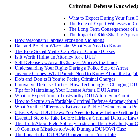
Criminal Defense Knowled
What to Expect During Your First 
The Role of Expert Witnesses in C
The Long-Term Consequences of a
The Impact of Ride-Sharing Apps 
How Wisconsin Handles Probation Violations
Bail and Bond in Wisconsin: What You Need to Know
The Role Social Media Can Play in Criminal Cases
Is It Worth Hiring an Attorney for a DUI?
Self-Defense vs. Assault Charges: Where’s the Line?
Understanding Your Rights During a Police Stop or Arrest
Juvenile Crimes: What Parents Need to Know About the Legal
Do’s and Don’ts If You’re Facing Criminal Charges
Innovative Defense Tactics: How Technology is Changing DU
Tips for Maintaining Your License After a DUI Arrest
What to Expect from a Trustworthy DUI Attorney in Court
How to Secure an Affordable Criminal Defense Attorney for a
What Are the Differences Between a Public Defender and a Pri
6 Facts About DUI Laws You Need to Know Before Getting B
Essential Steps to Take Before Hiring a Criminal Defense Law
The Truth About Field Sobriety Tests and Their Reliability in C
10 Common Mistakes to Avoid During a DUI/OWI Case
The Impact of a DUI/OWI Conviction on Your Life