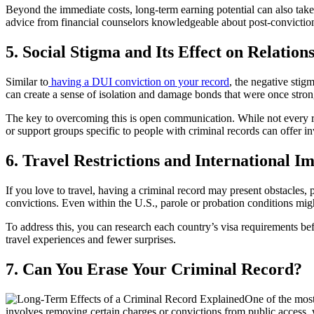
Beyond the immediate costs, long-term earning potential can also take
advice from financial counselors knowledgeable about post-conviction c
5. Social Stigma and Its Effect on Relation
Similar to
having a DUI conviction on your record
, the negative stig
can create a sense of isolation and damage bonds that were once stron
The key to overcoming this is open communication. While not every re
or support groups specific to people with criminal records can offer 
6. Travel Restrictions and International I
If you love to travel, having a criminal record may present obstacles, p
convictions. Even within the U.S., parole or probation conditions might
To address this, you can research each country’s visa requirements b
travel experiences and fewer surprises.
7. Can You Erase Your Criminal Record?
One of the most
involves removing certain charges or convictions from public access, 