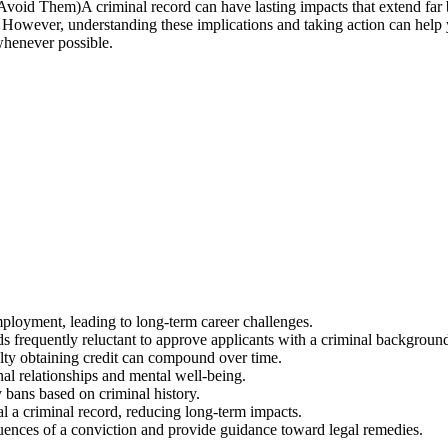
A criminal record can have lasting impacts that extend fa
 However, understanding these implications and taking action can help y
whenever possible.
employment, leading to long-term career challenges.
ds frequently reluctant to approve applicants with a criminal backgroun
culty obtaining credit can compound over time.
nal relationships and mental well-being.
y bans based on criminal history.
l a criminal record, reducing long-term impacts.
uences of a conviction and provide guidance toward legal remedies.