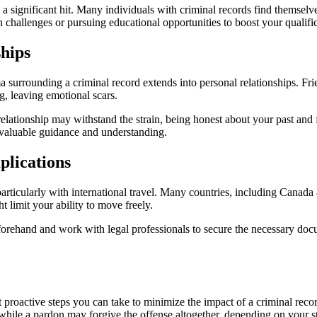
 a significant hit. Many individuals with criminal records find themsel
hallenges or pursuing educational opportunities to boost your qualificat
ships
ma surrounding a criminal record extends into personal relationships. F
g, leaving emotional scars.
lationship may withstand the strain, being honest about your past and 
invaluable guidance and understanding.
mplications
articularly with international travel. Many countries, including Canada a
 limit your ability to move freely.
eforehand and work with legal professionals to secure the necessary d
 proactive steps you can take to minimize the impact of a criminal rec
while a pardon may forgive the offense altogether, depending on your st