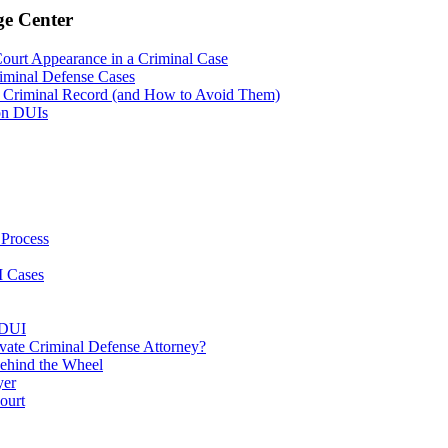
ge Center
Court Appearance in a Criminal Case
riminal Defense Cases
 Criminal Record (and How to Avoid Them)
on DUIs
 Process
I Cases
 DUI
vate Criminal Defense Attorney?
ehind the Wheel
yer
ourt