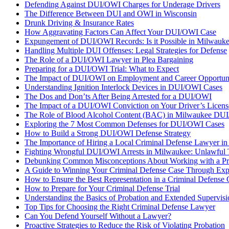
Defending Against DUI/OWI Charges for Underage Drivers
The Difference Between DUI and OWI in Wisconsin
Drunk Driving & Insurance Rates
How Aggravating Factors Can Affect Your DUI/OWI Case
Expungement of DUI/OWI Records: Is it Possible in Milwauk
Handling Multiple DUI Offenses: Legal Strategies for Defense
The Role of a DUI/OWI Lawyer in Plea Bargaining
Preparing for a DUI/OWI Trial: What to Expect
The Impact of DUI/OWI on Employment and Career Opportuni
Understanding Ignition Interlock Devices in DUI/OWI Cases
The Dos and Don’ts After Being Arrested for a DUI/OWI
The Impact of a DUI/OWI Conviction on Your Driver’s Licens
The Role of Blood Alcohol Content (BAC) in Milwaukee DU
Exploring the 7 Most Common Defenses for DUI/OWI Cases
How to Build a Strong DUI/OWI Defense Strategy
The Importance of Hiring a Local Criminal Defense Lawyer i
Fighting Wrongful DUI/OWI Arrests in Milwaukee: Unlawful T
Debunking Common Misconceptions About Working with a Pro
A Guide to Winning Your Criminal Defense Case Through Expe
How to Ensure the Best Representation in a Criminal Defense 
How to Prepare for Your Criminal Defense Trial
Understanding the Basics of Probation and Extended Supervis
Top Tips for Choosing the Right Criminal Defense Lawyer
Can You Defend Yourself Without a Lawyer?
Proactive Strategies to Reduce the Risk of Violating Probation