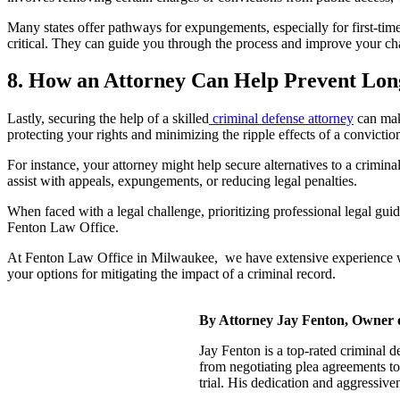
Many states offer pathways for expungements, especially for first-tim
critical. They can guide you through the process and improve your ch
8. How an Attorney Can Help Prevent Lo
Lastly, securing the help of a skilled
criminal defense attorney
can make
protecting your rights and minimizing the ripple effects of a convictio
For instance, your attorney might help secure alternatives to a crimi
assist with appeals, expungements, or reducing legal penalties.
When faced with a legal challenge, prioritizing professional legal gui
Fenton Law Office.
At Fenton Law Office in Milwaukee, we have extensive experience with
your options for mitigating the impact of a criminal record.
By Attorney Jay Fenton, Owner 
Jay Fenton is a top-rated criminal 
from negotiating plea agreements to
trial. His dedication and aggressiv