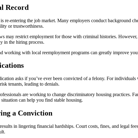
al Record
d is re-entering the job market. Many employers conduct background chec
lity or trustworthiness.
 laws may restrict employment for those with criminal histories. Howeve
y in the hiring process.
s, and working with local reemployment programs can greatly improve you
ications
lication asks if you’ve ever been convicted of a felony. For individuals 
sk tenants, leading to denials.
essionals are working to change discriminatory housing practices. Fami
situation can help you find stable housing.
wing a Conviction
sults in lingering financial hardships. Court costs, fines, and legal fe
lt.