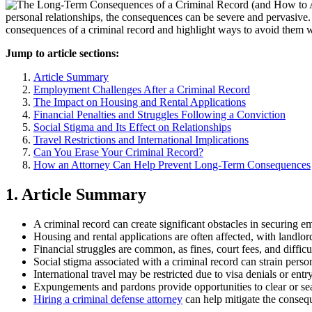
personal relationships, the consequences can be severe and pervasive.
consequences of a criminal record and highlight ways to avoid them 
Jump to article sections:
Article Summary
Employment Challenges After a Criminal Record
The Impact on Housing and Rental Applications
Financial Penalties and Struggles Following a Conviction
Social Stigma and Its Effect on Relationships
Travel Restrictions and International Implications
Can You Erase Your Criminal Record?
How an Attorney Can Help Prevent Long-Term Consequences
1. Article Summary
A criminal record can create significant obstacles in securing 
Housing and rental applications are often affected, with landlor
Financial struggles are common, as fines, court fees, and diffi
Social stigma associated with a criminal record can strain perso
International travel may be restricted due to visa denials or entr
Expungements and pardons provide opportunities to clear or sea
Hiring a criminal defense attorney
can help mitigate the conseq