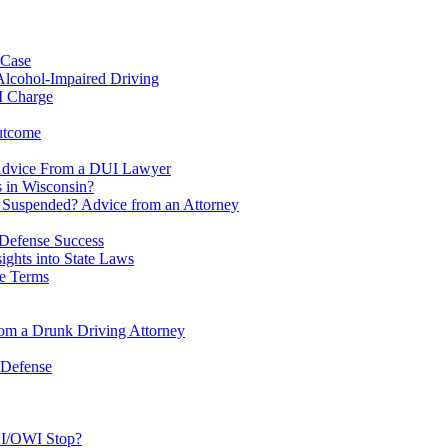
 Case
Alcohol-Impaired Driving
I Charge
utcome
Advice From a DUI Lawyer
 in Wisconsin?
e Suspended? Advice from an Attorney
Defense Success
ghts into State Laws
se Terms
om a Drunk Driving Attorney
 Defense
UI/OWI Stop?